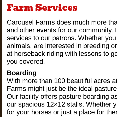
Farm Services
Carousel Farms does much more than 
and other events for our community. In
services to our patrons. Whether you
animals, are interested in breeding or
at horseback riding with lessons to ge
you covered.
Boarding
With more than 100 beautiful acres a
Farms might just be the ideal pasture
Our facility offers pasture boarding a
our spacious 12×12 stalls. Whether y
for your horses or just a place for t