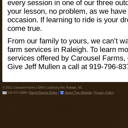
every session in one of our three outdo
your lesson, no problem, as we have a
occasion. If learning to ride is your 
come true.
From our family to yours, we can’t wai
farm services in Raleigh. To learn mo
services offered by Carousel Farms, g
Give Jeff Mullen a call at 919-796-83
© 2011 Carousel Farms |
5800 Louisburg Rd, Raleigh, NC
919-872-6898
|
Barrel Racing Rules
|
About This Website
|
Privacy Policy