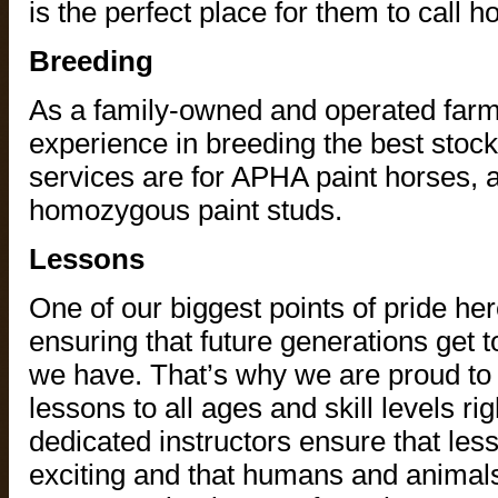
is the perfect place for them to call 
Breeding
As a family-owned and operated farm
experience in breeding the best stoc
services are for APHA paint horses, 
homozygous paint studs.
Lessons
One of our biggest points of pride he
ensuring that future generations get
we have. That’s why we are proud to 
lessons to all ages and skill levels ri
dedicated instructors ensure that les
exciting and that humans and animals 