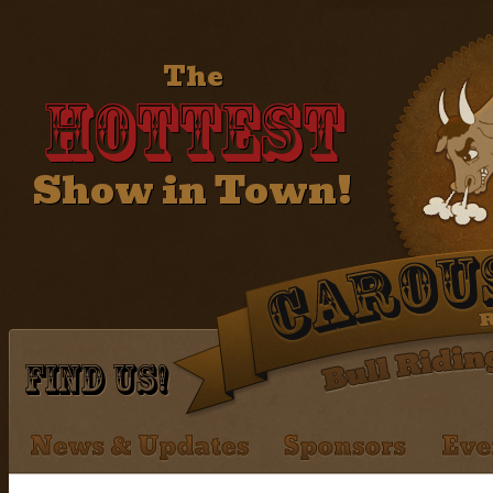
The
Hottest
Show in Town!
Find Us!