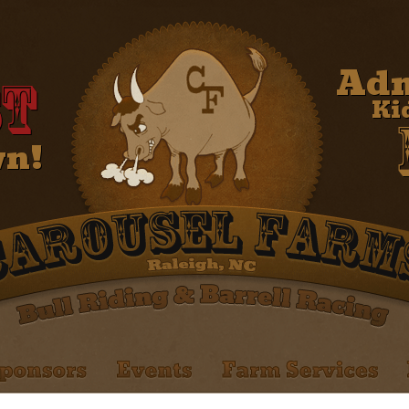
Adm
t
Ki
wn!