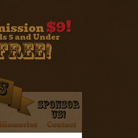
$9!
ission
ds 5 and Under
Free!
Sponsor
Us!