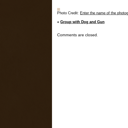
Photo Credit:
Enter the name of the photog
«
Group with Dog and Gun
Comments are closed.