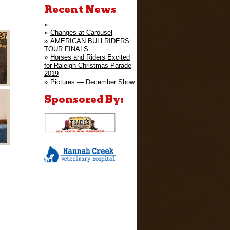
Recent News
Changes at Carousel
AMERICAN BULLRIDERS
TOUR FINALS
Horses and Riders Excited
for Raleigh Christmas Parade
2019
Pictures — December Show
Sponsored By: