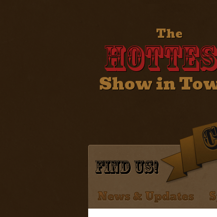
The
Hottes
Show in To
Find Us!