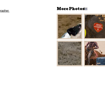
More Photos
rapher.