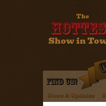
The
Hottes
Show in To
Find Us!