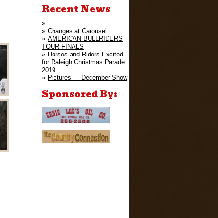
Recent News
Changes at Carousel
AMERICAN BULLRIDERS
TOUR FINALS
Horses and Riders Excited
for Raleigh Christmas Parade
2019
Pictures — December Show
Sponsored By: