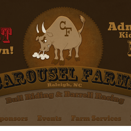
Adm
t
Ki
wn!