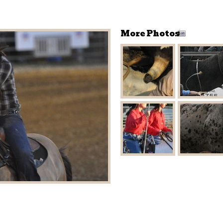
More Photos