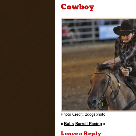
Cowboy
Photo Credit:
2dogsphoto
«
Bulls
Barrell Racing
»
Leave a Reply