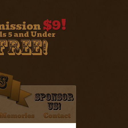
$9!
ission
ds 5 and Under
Free!
Sponsor
Us!