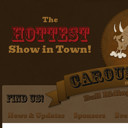
The
Hottest
Show in Town!
Find Us!