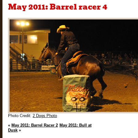
May 2011: Barrel racer 4
Photo Credit:
2 Dogs Photo
«
May 2011: Barrel Racer 2
May 2011: Bull at
Dusk
»