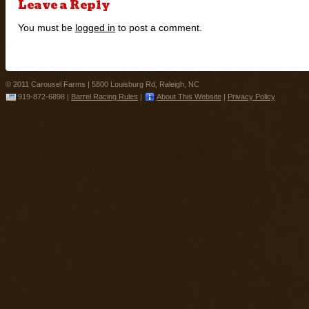
Leave a Reply
You must be
logged in
to post a comment.
© 2011 Carousel Farms |
5800 Louisburg Rd, Raleigh, NC
919-872-6898
|
Barrel Racing Rules
|
About This Website
|
Privacy Policy