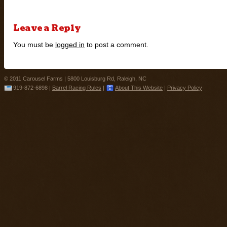
Leave a Reply
You must be
logged in
to post a comment.
© 2011 Carousel Farms |
5800 Louisburg Rd, Raleigh, NC
919-872-6898
|
Barrel Racing Rules
|
About This Website
|
Privacy Policy