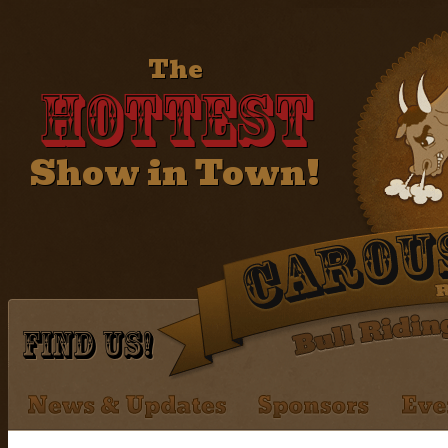
The
Hottest
Show in Town!
Find Us!