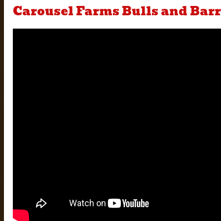
Carousel Farms Bulls and Barr